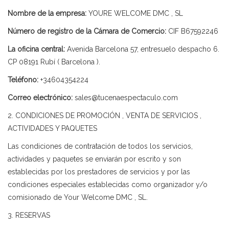
Nombre de la empresa:
YOURE WELCOME DMC , SL
Número de registro de la Cámara de Comercio:
CIF B67592246
La oficina central:
Avenida Barcelona 57, entresuelo despacho 6.
CP 08191 Rubí ( Barcelona ).
Teléfono:
+34604354224
Correo electrónico:
sales@tucenaespectaculo.com
2. CONDICIONES DE PROMOCIÓN , VENTA DE SERVICIOS ,
ACTIVIDADES Y PAQUETES
Las condiciones de contratación de todos los servicios,
actividades y paquetes se enviarán por escrito y son
establecidas por los prestadores de servicios y por las
condiciones especiales establecidas como organizador y/o
comisionado de Your Welcome DMC , SL.
3. RESERVAS