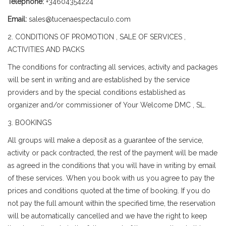
Telephone:
+34604354224
Email:
sales@tucenaespectaculo.com
2. CONDITIONS OF PROMOTION , SALE OF SERVICES ,
ACTIVITIES AND PACKS
The conditions for contracting all services, activity and packages
will be sent in writing and are established by the service
providers and by the special conditions established as
organizer and/or commissioner of Your Welcome DMC , SL.
3. BOOKINGS
All groups will make a deposit as a guarantee of the service,
activity or pack contracted, the rest of the payment will be made
as agreed in the conditions that you will have in writing by email
of these services. When you book with us you agree to pay the
prices and conditions quoted at the time of booking. If you do
not pay the full amount within the specified time, the reservation
will be automatically cancelled and we have the right to keep