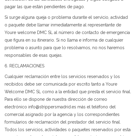
pagar las que están pendientes de pago.
Si surge alguna queja o problema durante el servicio, actividad
o paquete debe llamar inmediatamente al representante de
Youre welcome DMC SL al número de contacto de emergencia
que figura en su itinerario. Si no llama e informa de cualquier
problema o asunto para que lo resolvamos, no nos haremos
responsables de esas quejas.
6. RECLAMACIONES
Cualquier reclamación entre los servicios reservados y los
recibidos debe ser comunicada por escrito tanto a Youre
Welcome DMC SL como a la entidad que presta el servicio final.
Para ello se dispone de nuestra dirección de correo
electrónico info@strippersmadrid.es más el teléfono del
comercial asignado por la agencia y los correspondientes
formularios de reclamación del prestador del servicio final.
Todos los servicios, actividades o paquetes reservados por esta