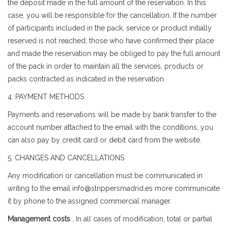
the deposit made in the full amount of the reservation. In this
case, you will be responsible for the cancellation. If the number
of participants included in the pack, service or product initially
reserved is not reached, those who have confirmed their place
and made the reservation may be obliged to pay the full amount
of the pack in order to maintain all the services, products or
packs contracted as indicated in the reservation.
4. PAYMENT METHODS
Payments and reservations will be made by bank transfer to the
account number attached to the email with the conditions, you
can also pay by credit card or debit card from the website.
5. CHANGES AND CANCELLATIONS
Any modification or cancellation must be communicated in
writing to the email info@strippersmadrid.es more communicate
it by phone to the assigned commercial manager.
Management costs
, In all cases of modification, total or partial