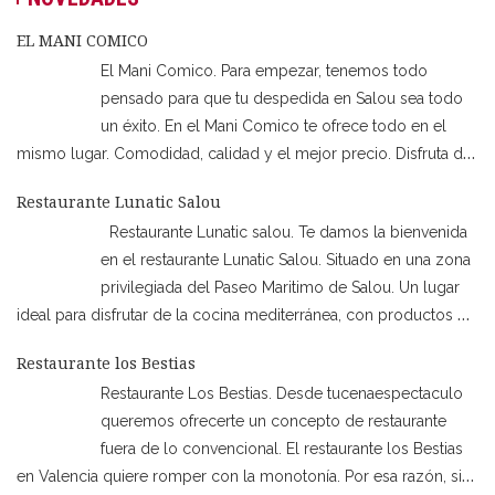
EL MANI COMICO
El Mani Comico. Para empezar, tenemos todo
pensado para que tu despedida en Salou sea todo
un éxito. En el Mani Comico te ofrece todo en el
mismo lugar. Comodidad, calidad y el mejor precio. Disfruta de
los mejores espectáculos de la ciudad mientras estás en la
Restaurante Lunatic Salou
cena. Por ejemplo, los shows de humor, animación,
…
Restaurante Lunatic salou. Te damos la bienvenida
en el restaurante Lunatic Salou. Situado en una zona
privilegiada del Paseo Maritimo de Salou. Un lugar
ideal para disfrutar de la cocina mediterránea, con productos de
locales de cercanía. Además de poder degustar otras comidas
Restaurante los Bestias
como son las mejores carnes a la brasa, Pizzas etc… Además,
…
Restaurante Los Bestias. Desde tucenaespectaculo
queremos ofrecerte un concepto de restaurante
fuera de lo convencional. El restaurante los Bestias
en Valencia quiere romper con la monotonía. Por esa razón, si