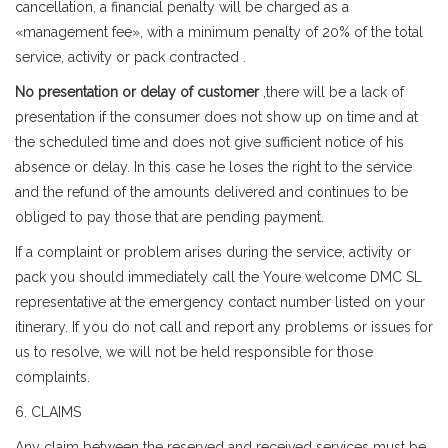
cancellation, a financial penalty will be charged as a
«management fee», with a minimum penalty of 20% of the total
service, activity or pack contracted .
No presentation or delay of customer
,there will be a lack of
presentation if the consumer does not show up on time and at
the scheduled time and does not give sufficient notice of his
absence or delay. In this case he loses the right to the service
and the refund of the amounts delivered and continues to be
obliged to pay those that are pending payment.
If a complaint or problem arises during the service, activity or
pack you should immediately call the Youre welcome DMC SL
representative at the emergency contact number listed on your
itinerary. If you do not call and report any problems or issues for
us to resolve, we will not be held responsible for those
complaints.
6. CLAIMS
Any claim between the reserved and received services must be