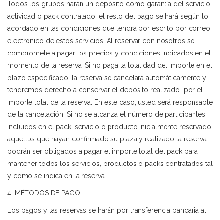
Todos los grupos harán un depósito como garantía del servicio,
actividad o pack contratado, el resto del pago se hará según lo
acordado en las condiciones que tendrá por escrito por correo
electrónico de estos servicios. Al reservar con nosotros se
compromete a pagar los precios y condiciones indicados en el
momento de la reserva. Si no paga la totalidad del importe en el
plazo especificado, la reserva se cancelará automáticamente y
tendremos derecho a conservar el depósito realizado por el
importe total de la reserva. En este caso, usted será responsable
de la cancelación. Si no se alcanza el número de participantes
incluidos en el pack, servicio o producto inicialmente reservado,
aquellos que hayan confirmado su plaza y realizado la reserva
podrán ser obligados a pagar el importe total del pack para
mantener todos los servicios, productos o packs contratados tal
y como se indica en la reserva.
4. MÉTODOS DE PAGO
Los pagos y las reservas se harán por transferencia bancaria al