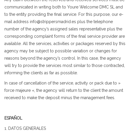
communicated in writing both to Youre Welcome DMC SL and
to the entity providing the final service. For this purpose, our e-
mail address info@strippersmadrid.es plus the telephone
number of the agency’s assigned sales representative plus the
corresponding complaint forms of the final service provider are
available. All the services, activities or packages reserved by this
agency may be subject to possible variation or changes for
reasons beyond the agency’s control. In this case, the agency
will try to provide the services most similar to those contracted,
informing the clients as far as possible.
In case of cancellation of the service, activity or pack due to »
force majeure «, the agency will return to the client the amount
received to make the deposit minus the management fees.
ESPAÑOL
1. DATOS GENERALES