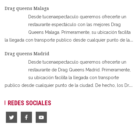
sois un grupo de despedida de soltera o soltero en Valencia,
Drag queens Malaga
estáis en lugar indicado. Así que esta servido intriga, humor,
Desde tucenaepectaculo queremos ofrecerte un
magia y muchas sorpresas!
…
restaurante espectáculo con las mejores Drag
Queens Malaga. Primeramente, su ubicación facilita
la llegada con transporte publico desde cualquier punto de la
ciudad. Disponible también una segunda sala de la misma casa
Drag queens Madrid
en Benalmádena. De hecho, los Drag Queen Malaga son la
Desde tucenaepectaculo queremos ofrecerte un
perfecta elección para cualquier tipo de celebración. Así
…
restaurante de Drag Queens Madrid. Primeramente,
su ubicación facilita la llegada con transporte
publico desde cualquier punto de la ciudad. De hecho, los Drag
Queens Madrid son la perfecta elección para cualquier tipo de
celebración. Así que si sois una despedida de soltero, soltera,
REDES SOCIALES
cena de empresa, cumpleaños o cena
…