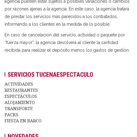
agencia pueden estar sujetos a posibles variaciones o cambios
por razones ajenas a la agencia. En este caso, la agencia tratará
de prestar los servicios más parecidos a los contratados,
informando a los clientes en la medida de lo posible.
En caso de cancelación del servicio, actividad o paquete por
“fuerza mayor”, la agencia devolverá al cliente la cantidad
recibida para realizar el depósito menos los gastos de gestión.
SERVICIOS TUCENAESPECTACULO
ACTIVIDADES
RESTAURANTES
ESPECTÁCULOS
ALOJAMIENTO
TRANSPORTE
PACKS
FIESTA EN BARCO
NOVEDADES