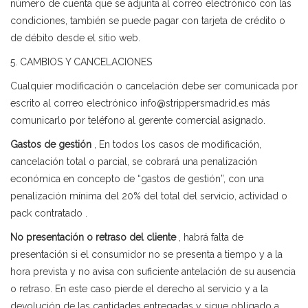
número de cuenta que se adjunta al correo electrónico con las
condiciones, también se puede pagar con tarjeta de crédito o
de débito desde el sitio web.
5. CAMBIOS Y CANCELACIONES
Cualquier modificación o cancelación debe ser comunicada por
escrito al correo electrónico info@strippersmadrid.es más
comunicarlo por teléfono al gerente comercial asignado.
Gastos de gestión
, En todos los casos de modificación,
cancelación total o parcial, se cobrará una penalización
económica en concepto de “gastos de gestión”, con una
penalización mínima del 20% del total del servicio, actividad o
pack contratado .
No presentación o retraso del cliente
, habrá falta de
presentación si el consumidor no se presenta a tiempo y a la
hora prevista y no avisa con suficiente antelación de su ausencia
o retraso. En este caso pierde el derecho al servicio y a la
devolución de las cantidades entregadas y sigue obligado a