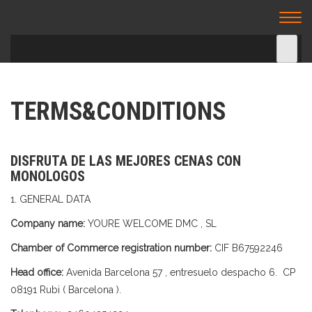
TU CENA ESPECTACULO – CENA
Togg
ESPECTACULO BARCELONA
navi
TERMS&CONDITIONS
DISFRUTA DE LAS MEJORES CENAS CON
MONOLOGOS
1. GENERAL DATA
Company name:
YOURE WELCOME DMC , SL
Chamber of Commerce registration number:
CIF B67592246
Head office:
Avenida Barcelona 57 , entresuelo despacho 6. CP
08191 Rubi ( Barcelona ).